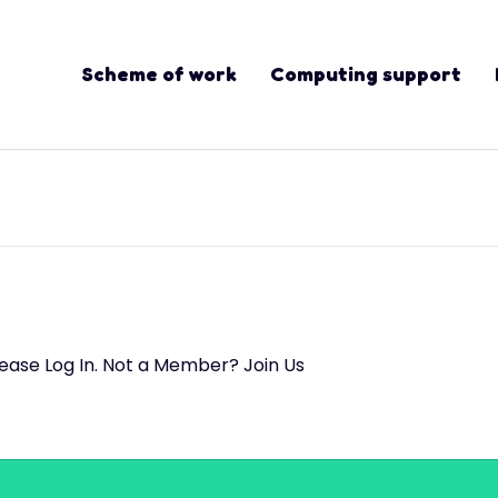
Scheme of work
Computing support
lease Log In. Not a Member? Join Us