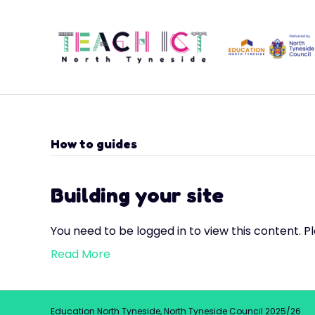
How to guides
Building your site
You need to be logged in to view this content. P
Read More
Education North Tyneside, North Tyneside Council 2025/26