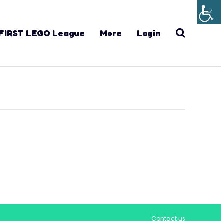
FIRST LEGO League
More
Login
Contact us