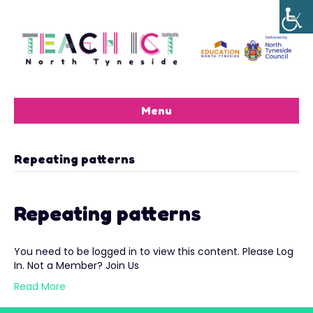
Menu
Repeating patterns
Repeating patterns
You need to be logged in to view this content. Please Log
In. Not a Member? Join Us
Read More