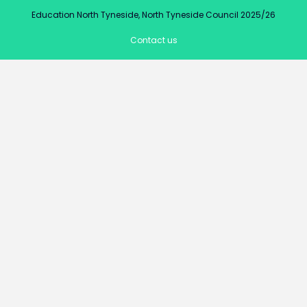
Education North Tyneside, North Tyneside Council 2025/26
Contact us