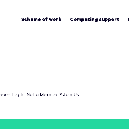
Scheme of work
Computing support
lease Log In. Not a Member? Join Us