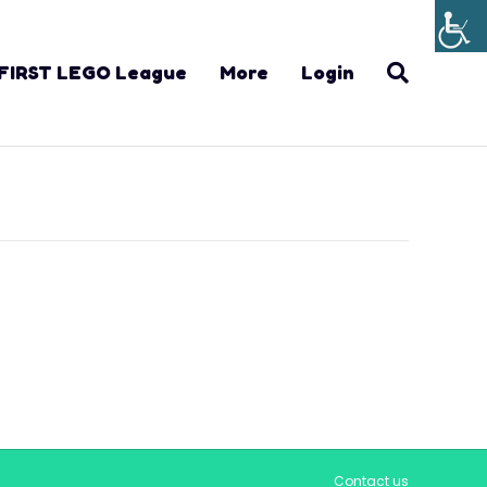
FIRST LEGO League
More
Login
Contact us