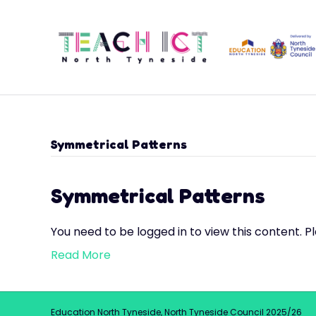
Symmetrical Patterns
Symmetrical Patterns
You need to be logged in to view this content. P
Read More
Education North Tyneside, North Tyneside Council 2025/26