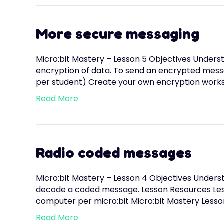
More secure messaging
Micro:bit Mastery – Lesson 5 Objectives Underst
encryption of data. To send an encrypted mess
per student) Create your own encryption works
Read More
Radio coded messages
Micro:bit Mastery – Lesson 4 Objectives Understa
decode a coded message. Lesson Resources Less
computer per micro:bit Micro:bit Mastery Lesson
Read More