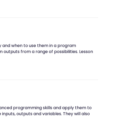
hy and when to use them in a program
utputs from a range of possibilities. Lesson
 advanced programming skills and apply them to
 inputs, outputs and variables. They will also