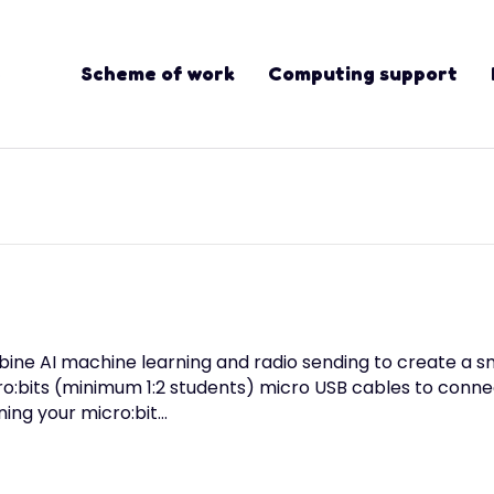
Scheme of work
Computing support
bine AI machine learning and radio sending to create a 
ro:bits (minimum 1:2 students) micro USB cables to conn
ning your micro:bit…