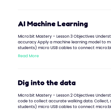
AI Machine Learning
Micro:bit Mastery – Lesson 3 Objectives Underst
accuracy Apply a machine learning model to mak
students) micro USB cables to connect micro:b
Read More
Dig into the data
Micro:bit Mastery – Lesson 2 Objectives Underst
code to collect accurate walking data. Collect,
students) micro USB cables to connect micro:bi