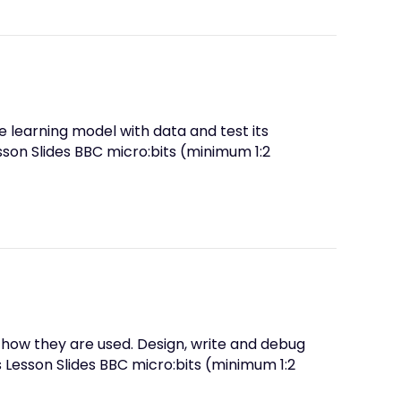
 learning model with data and test its
son Slides BBC micro:bits (minimum 1:2
 how they are used. Design, write and debug
 Lesson Slides BBC micro:bits (minimum 1:2