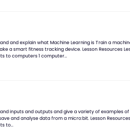
and and explain what Machine Learning is Train a machine
e a smart fitness tracking device. Lesson Resources Les
its to computers 1 computer…
and inputs and outputs and give a variety of examples of
 save and analyse data from a micro:bit. Lesson Resources
ts to…