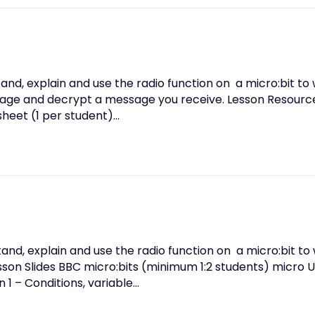
and, explain and use the radio function on a micro:bit to 
age and decrypt a message you receive. Lesson Resource
heet (1 per student)…
nd, explain and use the radio function on a micro:bit to 
on Slides BBC micro:bits (minimum 1:2 students) micro U
 1 – Conditions, variable…