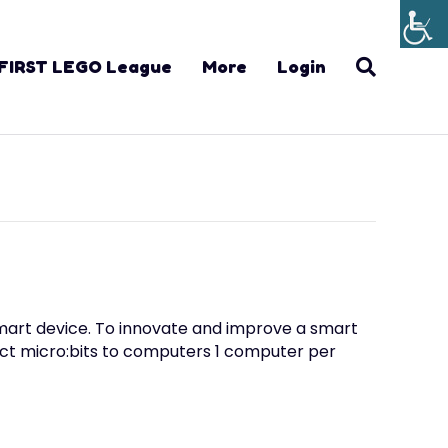
FIRST LEGO League
More
Login
smart device. To innovate and improve a smart
ect micro:bits to computers 1 computer per