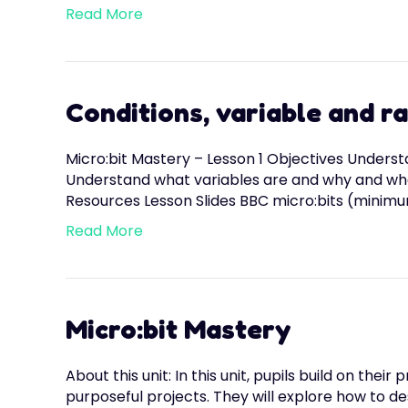
Read More
Conditions, variable and 
Micro:bit Mastery – Lesson 1 Objectives Unders
Understand what variables are and why and when
Resources Lesson Slides BBC micro:bits (minimu
Read More
Micro:bit Mastery
About this unit: In this unit, pupils build on t
purposeful projects. They will explore how to des