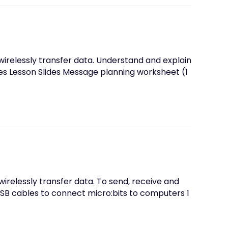
wirelessly transfer data. Understand and explain
s Lesson Slides Message planning worksheet (1
wirelessly transfer data. To send, receive and
SB cables to connect micro:bits to computers 1