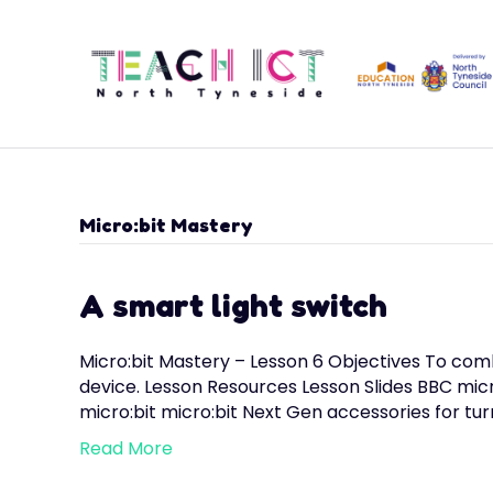
Micro:bit Mastery
A smart light switch
Micro:bit Mastery – Lesson 6 Objectives To com
device. Lesson Resources Lesson Slides BBC mic
micro:bit micro:bit Next Gen accessories for tur
Read More