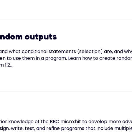
random outputs
tand what conditional statements (selection) are, and w
 to use them in a program. Learn how to create random o
m 1:2…
heir prior knowledge of the BBC micro:bit to develop more
ign, write, test, and refine programs that include multiple