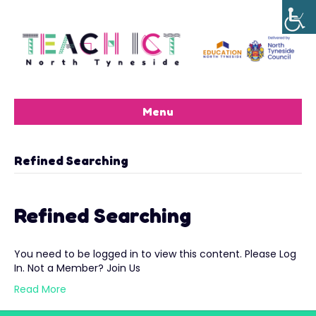
Menu
Refined Searching
Refined Searching
You need to be logged in to view this content. Please Log
In. Not a Member? Join Us
Read More