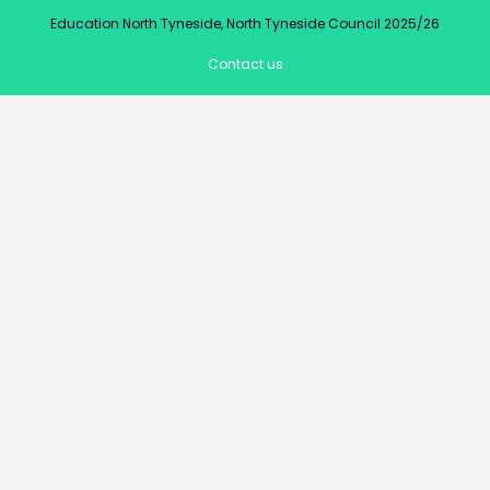
Education North Tyneside, North Tyneside Council 2025/26
Contact us