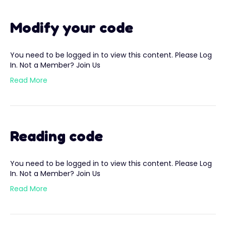
Modify your code
You need to be logged in to view this content. Please Log
In. Not a Member? Join Us
Read More
Reading code
You need to be logged in to view this content. Please Log
In. Not a Member? Join Us
Read More