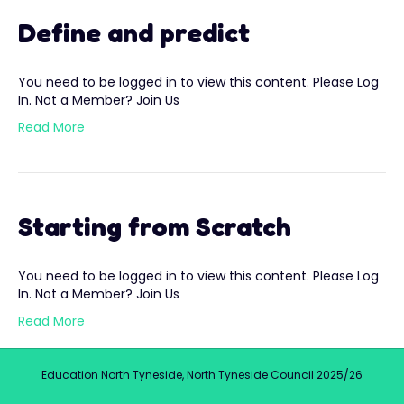
Define and predict
You need to be logged in to view this content. Please Log
In. Not a Member? Join Us
Read More
Starting from Scratch
You need to be logged in to view this content. Please Log
In. Not a Member? Join Us
Read More
Education North Tyneside, North Tyneside Council 2025/26