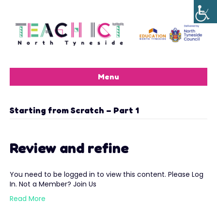
Menu
Starting from Scratch – Part 1
Review and refine
You need to be logged in to view this content. Please Log
In. Not a Member? Join Us
Read More