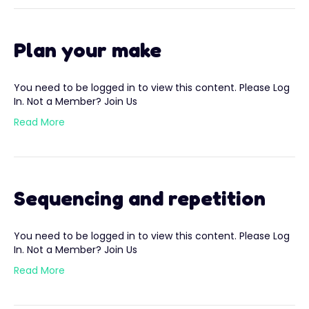
Plan your make
You need to be logged in to view this content. Please Log
In. Not a Member? Join Us
Read More
Sequencing and repetition
You need to be logged in to view this content. Please Log
In. Not a Member? Join Us
Read More