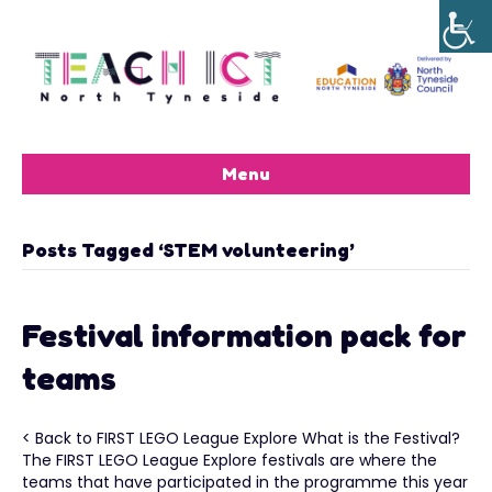
Menu
Posts Tagged ‘STEM volunteering’
Festival information pack for
teams
< Back to FIRST LEGO League Explore What is the Festival?
The FIRST LEGO League Explore festivals are where the
teams that have participated in the programme this year