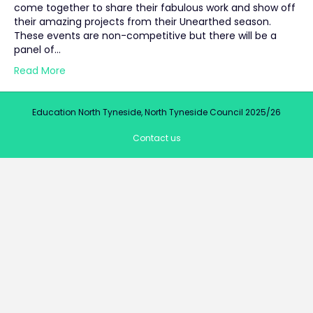
come together to share their fabulous work and show off
their amazing projects from their Unearthed season.
These events are non-competitive but there will be a
panel of…
Read More
Education North Tyneside, North Tyneside Council 2025/26
Contact us