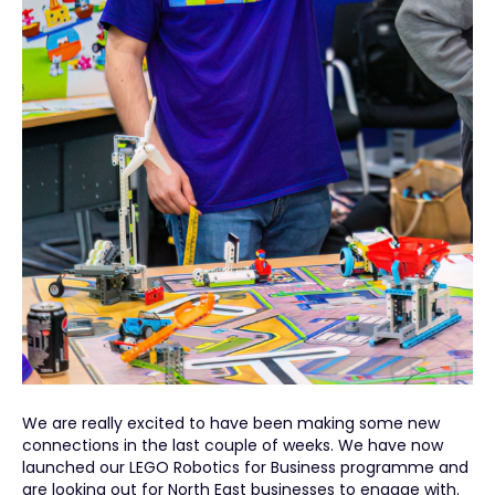
We are really excited to have been making some new
connections in the last couple of weeks. We have now
launched our LEGO Robotics for Business programme and
are looking out for North East businesses to engage with.