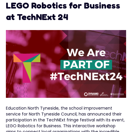
LEGO Robotics for Business
at TechNExt 24
Education North Tyneside, the school improvement
service for North Tyneside Council, has announced their
participation in the TechNExt fringe festival with its event,
LEGO Robotics for Business. This interactive workshop
aims to connect local organisations with the incredible