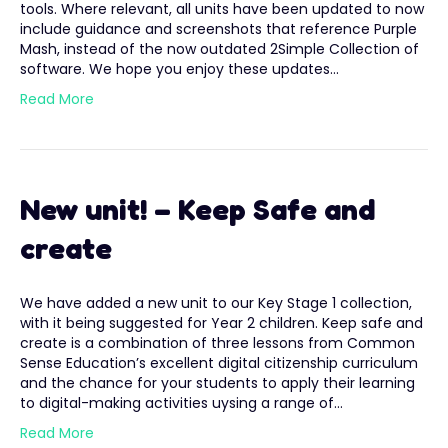
tools. Where relevant, all units have been updated to now
include guidance and screenshots that reference Purple
Mash, instead of the now outdated 2Simple Collection of
software. We hope you enjoy these updates…
Read More
New unit! – Keep Safe and
create
We have added a new unit to our Key Stage 1 collection,
with it being suggested for Year 2 children. Keep safe and
create is a combination of three lessons from Common
Sense Education’s excellent digital citizenship curriculum
and the chance for your students to apply their learning
to digital-making activities uysing a range of…
Read More