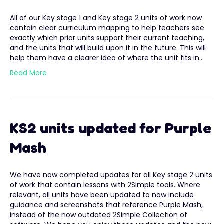
All of our Key stage 1 and Key stage 2 units of work now
contain clear curriculum mapping to help teachers see
exactly which prior units support their current teaching,
and the units that will build upon it in the future. This will
help them have a clearer idea of where the unit fits in…
Read More
KS2 units updated for Purple
Mash
We have now completed updates for all Key stage 2 units
of work that contain lessons with 2Simple tools. Where
relevant, all units have been updated to now include
guidance and screenshots that reference Purple Mash,
instead of the now outdated 2Simple Collection of