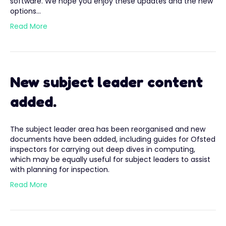
software. We hope you enjoy these updates and the new
options…
Read More
New subject leader content
added.
The subject leader area has been reorganised and new
documents have been added, including guides for Ofsted
inspectors for carrying out deep dives in computing,
which may be equally useful for subject leaders to assist
with planning for inspection.
Read More