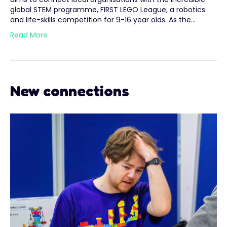
global STEM programme, FIRST LEGO League, a robotics
and life-skills competition for 9-16 year olds. As the…
Read More
New connections