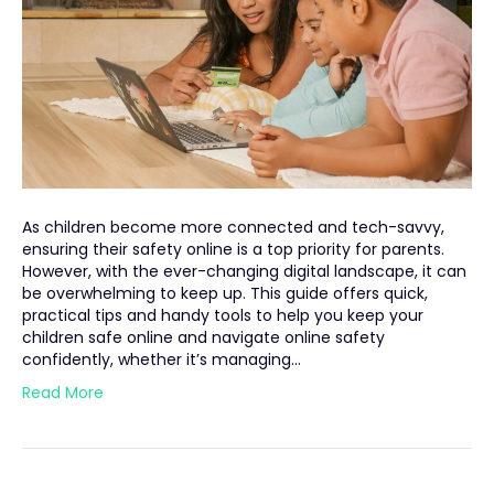
As children become more connected and tech-savvy,
ensuring their safety online is a top priority for parents.
However, with the ever-changing digital landscape, it can
be overwhelming to keep up. This guide offers quick,
practical tips and handy tools to help you keep your
children safe online and navigate online safety
confidently, whether it’s managing…
Read More