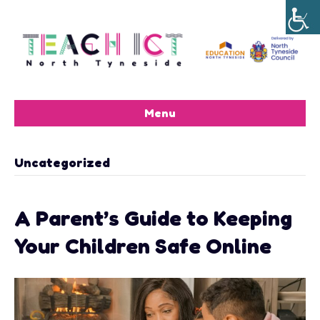
Menu
Uncategorized
A Parent’s Guide to Keeping
Your Children Safe Online