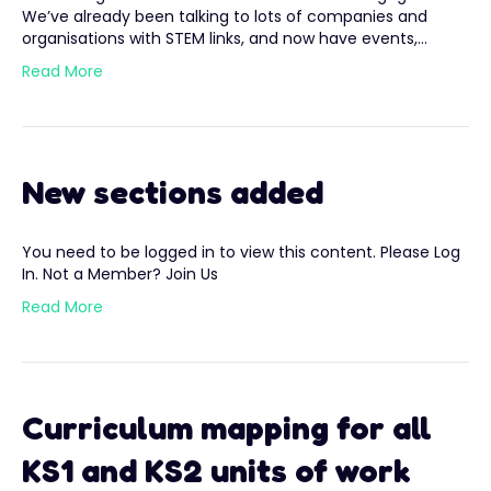
We’ve already been talking to lots of companies and
organisations with STEM links, and now have events,…
Read More
New sections added
You need to be logged in to view this content. Please Log
In. Not a Member? Join Us
Read More
Curriculum mapping for all
KS1 and KS2 units of work