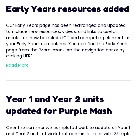
Early Years resources added
Our Early Years page has been rearranged and updated
to include new resources, videos, and links to useful
articles on how to include ICT and computing elements in
your Early Years curriculums. You can find the Early Years
page from the ‘More’ menu on the navigation bar or by
clicking HERE
Read More
Year 1 and Year 2 units
updated for Purple Mash
Over the summer we completed work to update all Year 1
and Year 2 units of work that contain lessons with 2Simple